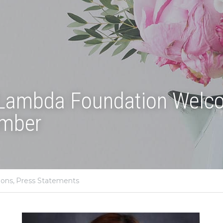
 Lambda Foundation Welc
mber
ions,
Press Statements