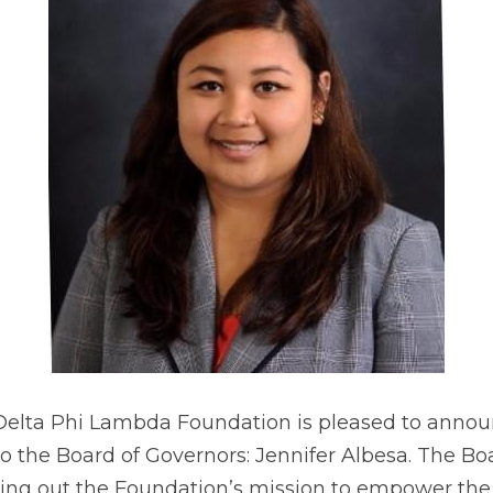
 Delta Phi Lambda Foundation is pleased to announ
the Board of Governors: Jennifer Albesa. The Boa
rying out the Foundation’s mission to empower the