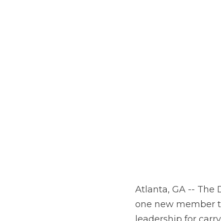
Atlanta, GA -- The
one new member to 
leadership for car