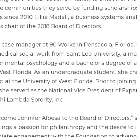
 communities they serve by funding scholarships
since 2010. Lillie Madali, a business systems analy
as chair of the 2018 Board of Directors. 
a case manager at 90 Works in Pensacola, Florida. 
medical social work from Saint Leo University, a mas
erimental psychology and a bachelor's degree of ar
West Florida. As an undergraduate student, she cha
. at the University of West Florida. Prior to joinin
 she served as the National Vice President of Expa
hi Lambda Sorority, Inc. 
come Jennifer Albesa to the Board of Directors,” sa
ings a passion for philanthropy and the desire to i
iate engagement with the Foundation to advance