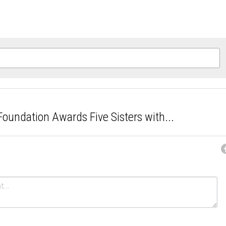
oundation Awards Five Sisters with...