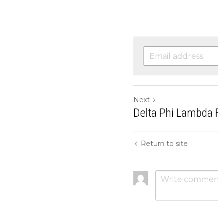
Next
Delta Phi Lambda F
Return to site