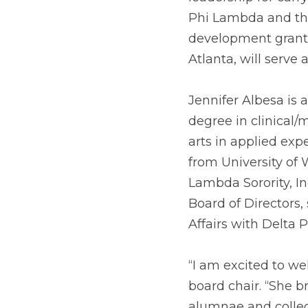
Phi Lambda and the
development grants 
Atlanta, will serve 
Jennifer Albesa is 
degree in clinical/
arts in applied exp
from University of 
Lambda Sorority, Inc
Board of Directors,
Affairs with Delta P
“I am excited to wel
board chair. “She br
alumnae and colleg