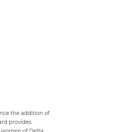
ce the addition of 
rd provides 
 women of Delta 