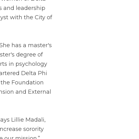
 and leadership 
st with the City of 
She has a master's 
ter's degree of 
ts in psychology 
rtered Delta Phi 
g the Foundation 
nsion and External 
ys Lillie Madali, 
ncrease sorority 
 our mission.”