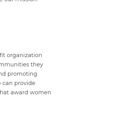
t organization 
munities they 
nd promoting 
 can provide 
 that award women 