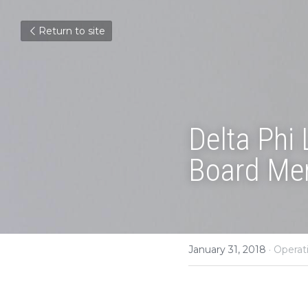
Return to site
Delta Phi
Board Me
January 31, 2018
·
Operat