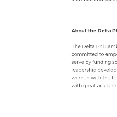
About the Delta 
The Delta Phi Lambd
committed to empo
serve by funding s
leadership developm
women with the too
with great academ