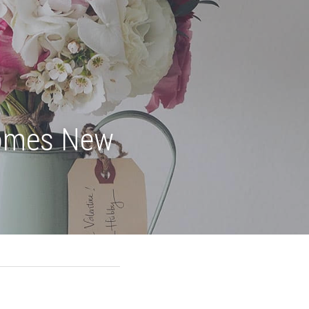
omes New 