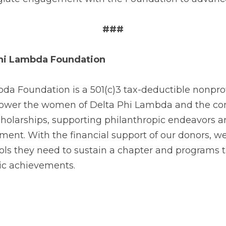
###
Phi Lambda Foundation
a Foundation is a 501(c)3 tax-deductible nonprofi
wer the women of Delta Phi Lambda and the com
cholarships, supporting philanthropic endeavors a
ent. With the financial support of our donors, we
ls they need to sustain a chapter and programs
ic achievements.