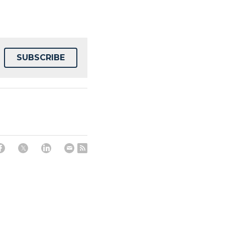
SUBSCRIBE