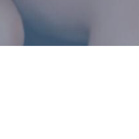
HOME | 
RESOURCES
Resources