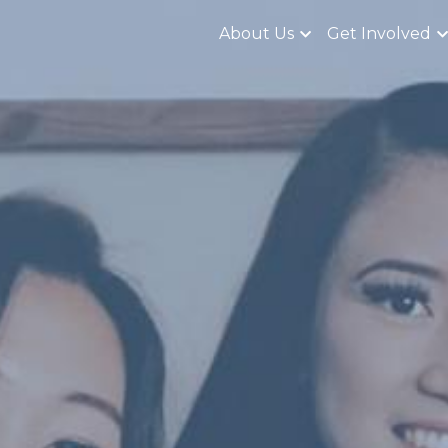
About Us
Get Involved