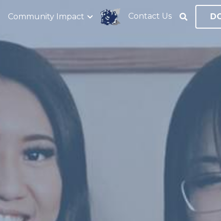
Contact Us
Community Impact
D