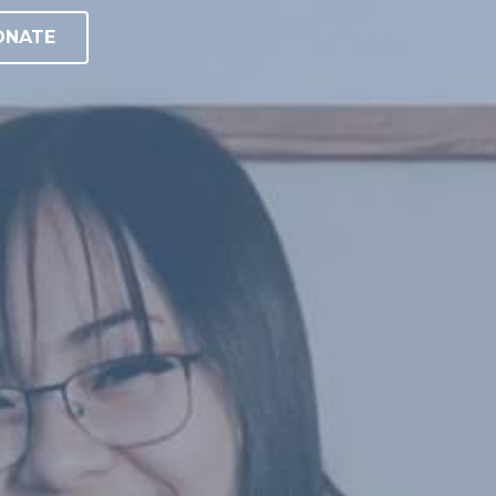
ONATE